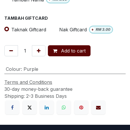
TAMBAH GIFTCARD
Taknak Giftcard
Nak Giftcard
+
RM
3.00
Add to cart
Colour
:
Purple
Terms and Conditions
30-day money-back guarantee
Shipping: 2-3 Business Days