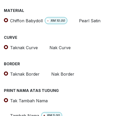
MATERIAL
Chiffon Babydoll
Pearl Satin
-
RM
10.00
CURVE
Taknak Curve
Nak Curve
BORDER
Taknak Border
Nak Border
PRINT NAMA ATAS TUDUNG
Tak Tambah Nama
Tambah Nama
+
RM
5.00