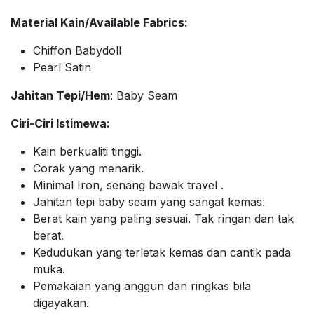
Material Kain/Available Fabrics:
Chiffon Babydoll
Pearl Satin
Jahitan Tepi/Hem
: Baby Seam
Ciri-Ciri Istimewa:
Kain berkualiti tinggi.
Corak yang menarik.
Minimal Iron, senang bawak travel .
Jahitan tepi baby seam yang sangat kemas.
Berat kain yang paling sesuai. Tak ringan dan tak
berat.
Kedudukan yang terletak kemas dan cantik pada
muka.
Pemakaian yang anggun dan ringkas bila
digayakan.