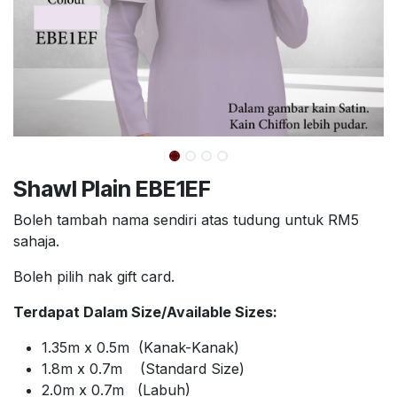
Shawl Plain EBE1EF
Boleh tambah nama sendiri atas tudung untuk RM5
sahaja.
Boleh pilih nak gift card.
Terdapat Dalam Size/Available Sizes:
1.35m x 0.5m (Kanak-Kanak)
1.8m x 0.7m (Standard Size)
2.0m x 0.7m (Labuh)