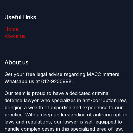
Useful Links
Home
About us
About us
Get your free legal advise regarding MACC matters.
Whatsapp us at 012-9200998.
Our team is proud to have a dedicated criminal
defense lawyer who specializes in anti-corruption law,
bringing a wealth of expertise and experience to our
practice. With a deep understanding of anti-corruption
laws and regulations, our lawyer is well-equipped to
handle complex cases in this specialized area of law.