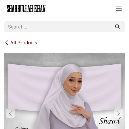
Skip to Content
All Products