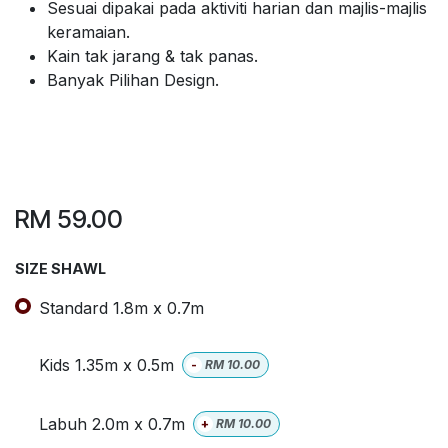
Sesuai dipakai pada aktiviti harian dan majlis-majlis
keramaian.
Kain tak jarang & tak panas.
Banyak Pilihan Design.
RM
59.00
SIZE SHAWL
Standard 1.8m x 0.7m
Kids 1.35m x 0.5m
-
RM
10.00
Labuh 2.0m x 0.7m
+
RM
10.00