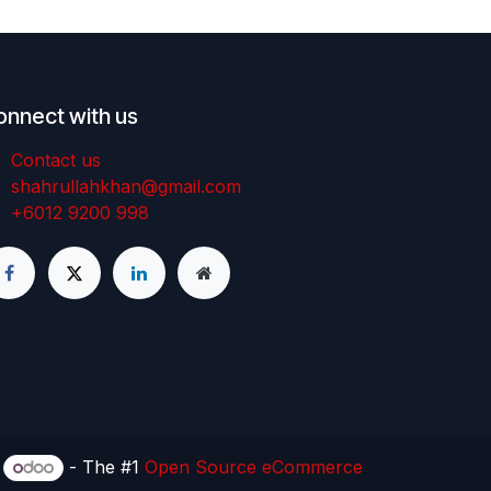
onnect with us
Contact us
shahrullahkhan@gmail.com
+6012 9200 998
y
- The #1
Open Source eCommerce