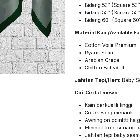
Bidang 53″ (Square 53
Bidang 55″ (Square 55
Bidang 60″ (Square 60
Material Kain/Available Fa
Cotton Voile Premium
Ryana Satin
Arabian Crepe
Chiffon Babydoll
Jahitan Tepi/Hem
: Baby 
Ciri-Ciri Istimewa:
Kain berkualiti tinggi
Corak yang menarik
Awning on pointttt ha
Minimal Iron, senang 
Jahitan tepi baby sea