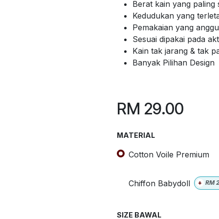
Berat kain yang paling 
Kedudukan yang terlet
Pemakaian yang anggun
Sesuai dipakai pada akti
Kain tak jarang & tak 
Banyak Pilihan Design
RM
29.00
MATERIAL
Cotton Voile Premium
Chiffon Babydoll
+
RM
SIZE BAWAL