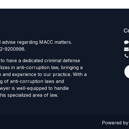
C
l advise regarding MACC matters.
12-9200998.
to have a dedicated criminal defense
izes in anti-corruption law, bringing a
e and experience to our practice. With a
g of anti-corruption laws and
awyer is well-equipped to handle
his specialized area of law.
Powered b