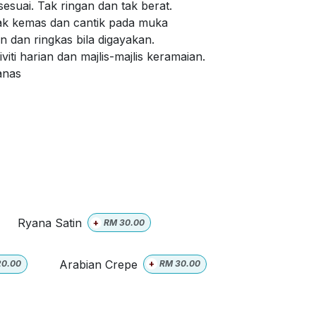
sesuai. Tak ringan dan tak berat.
ak kemas dan cantik pada muka
 dan ringkas bila digayakan.
viti harian dan majlis-majlis keramaian.
panas
Ryana Satin
+
RM
30.00
Arabian Crepe
20.00
+
RM
30.00