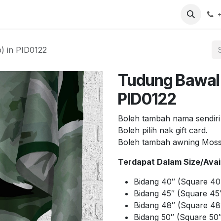
arch
Contact us
) in PID0122
Tudung Bawal 
PID0122
Boleh tambah nama sendiri
Boleh pilih nak gift card.
Boleh tambah awning Mos
Terdapat Dalam Size/Avail
Bidang 40″ (Square 40
Bidang 45″ (Square 45″
Bidang 48″ (Square 48
Bidang 50″ (Square 50