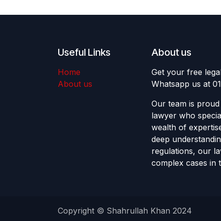
Useful Links
About us
Home
Get your free lega
About us
Whatsapp us at 0
Our team is proud 
lawyer who special
wealth of expertis
deep understandin
regulations, our l
complex cases in t
Copyright © Shahrullah Khan 2024