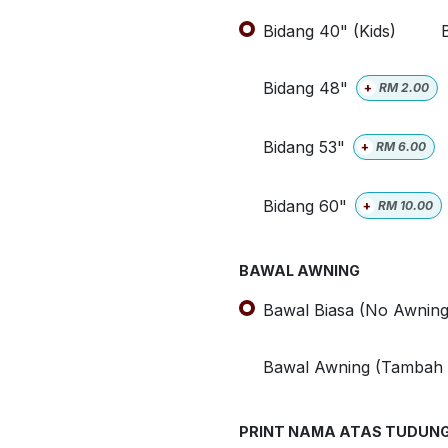
Bidang 40" (Kids)
Bidang 48"
+
RM
2.00
Bidang 53"
+
RM
6.00
Bidang 60"
+
RM
10.00
BAWAL AWNING
Bawal Biasa (No Awning
Bawal Awning (Tambah
PRINT NAMA ATAS TUDUN