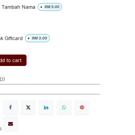
Tambah Nama
+
RM
5.00
k Giftcard
+
RM
3.00
d to cart
ID)
s