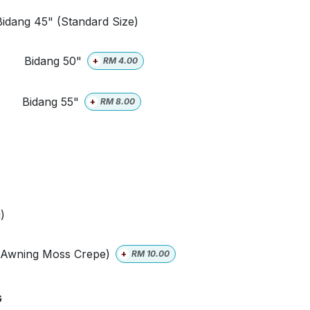
Bidang 45" (Standard Size)
Bidang 50"
+
RM
4.00
Bidang 55"
+
RM
8.00
)
 Awning Moss Crepe)
+
RM
10.00
G