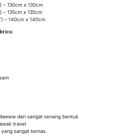
″) – 130cm x 130cm
″) – 135cm x 135cm
″) – 140cm x 140cm
brics:
Seam
 giteeww dan sangat senang bentuk
bawak travel
m yang sangat kemas.