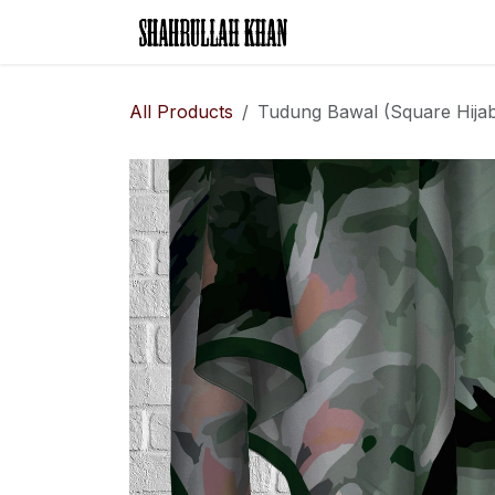
Skip to Content
Home
Legal Rese
All Products
Tudung Bawal (Square Hijab