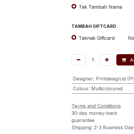
Tak Tambah Nama
TAMBAH GIFTCARD
Taknak Giftcard
Na
Ad
Designer
:
Printdesign.id (P
Colour
:
Multicoloured
Terms and Conditions
30-day money-back
guarantee
Shipping: 2-3 Business Day