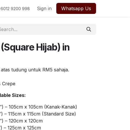
Sign in
Whatsapp Us
+6012 9200 998
(Square Hijab) in
 atas tudung untuk RM5 sahaja.
s Crepe
able Sizes:
″) – 105cm x 105cm (Kanak-Kanak)
) – 115cm x 115cm (Standard Size)
″) – 120cm x 120cm
″) – 125cm x 125cm