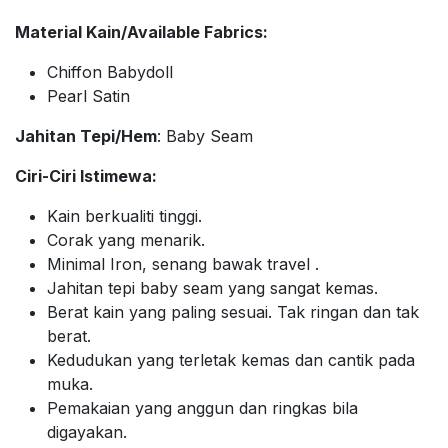
Material Kain/Available Fabrics:
Chiffon Babydoll
Pearl Satin
Jahitan Tepi/Hem
: Baby Seam
Ciri-Ciri Istimewa:
Kain berkualiti tinggi.
Corak yang menarik.
Minimal Iron, senang bawak travel .
Jahitan tepi baby seam yang sangat kemas.
Berat kain yang paling sesuai. Tak ringan dan tak
berat.
Kedudukan yang terletak kemas dan cantik pada
muka.
Pemakaian yang anggun dan ringkas bila
digayakan.