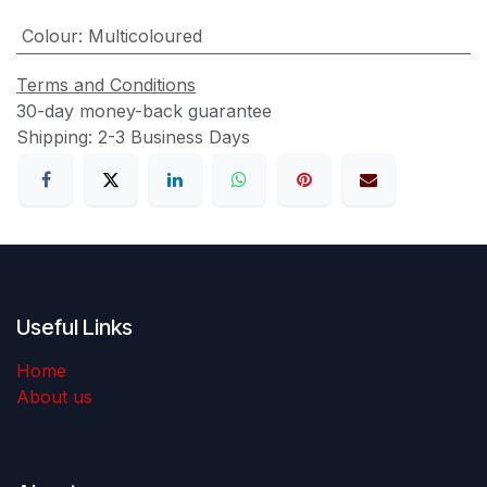
Colour
:
Multicoloured
Terms and Conditions
30-day money-back guarantee
Shipping: 2-3 Business Days
Useful Links
Home
About us