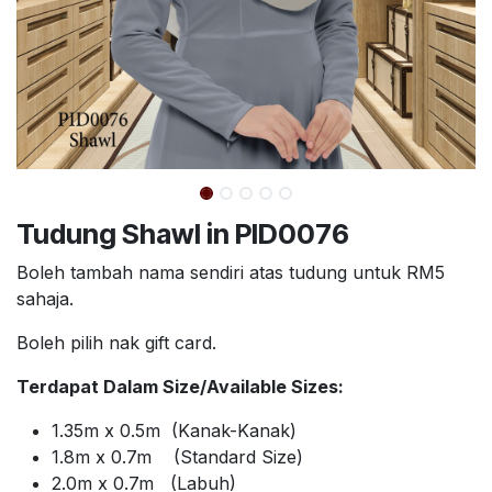
Tudung Shawl in PID0076
Boleh tambah nama sendiri atas tudung untuk RM5
sahaja.
Boleh pilih nak gift card.
Terdapat Dalam Size/Available Sizes:
1.35m x 0.5m (Kanak-Kanak)
1.8m x 0.7m (Standard Size)
2.0m x 0.7m (Labuh)