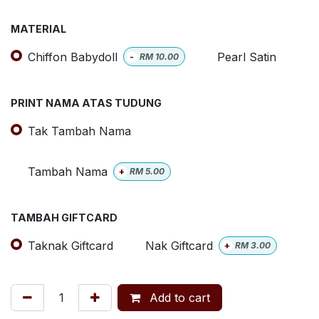
MATERIAL
Chiffon Babydoll
Pearl Satin
-
RM
10.00
PRINT NAMA ATAS TUDUNG
Tak Tambah Nama
Tambah Nama
+
RM
5.00
TAMBAH GIFTCARD
Taknak Giftcard
Nak Giftcard
+
RM
3.00
Add to cart