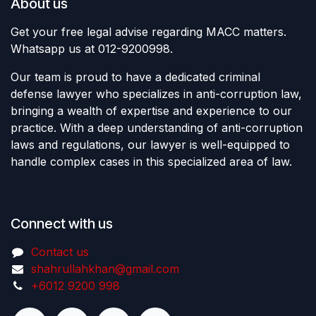
About us
Get your free legal advise regarding MACC matters.
Whatsapp us at 012-9200998.
Our team is proud to have a dedicated criminal
defense lawyer who specializes in anti-corruption law,
bringing a wealth of expertise and experience to our
practice. With a deep understanding of anti-corruption
laws and regulations, our lawyer is well-equipped to
handle complex cases in this specialized area of law.
Connect with us
Contact us
shahrullahkhan@gmail.com
+6012 9200 998