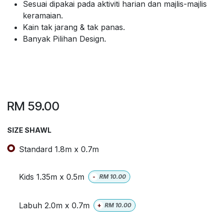
Sesuai dipakai pada aktiviti harian dan majlis-majlis
keramaian.
Kain tak jarang & tak panas.
Banyak Pilihan Design.
RM
59.00
SIZE SHAWL
Standard 1.8m x 0.7m
Kids 1.35m x 0.5m
-
RM
10.00
Labuh 2.0m x 0.7m
+
RM
10.00