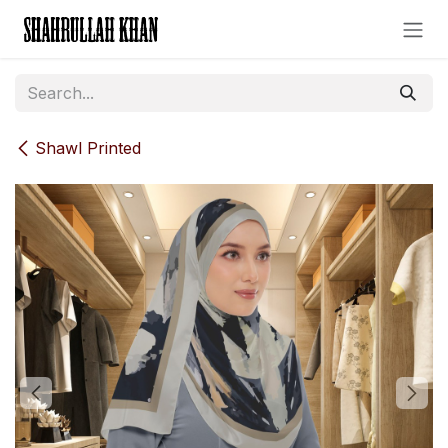
Skip to Content
Shawl Printed